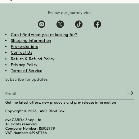
Follow our journey via:
Can't find what you're looking for?
Shipping information
Pre-order info
Contact Us
Return & Refund Policy
Privacy Policy
Terms of Service
Subscribe for updates
E
m
Get the latest offers, new products and pre-release information
a
Copyright © 2026, AVO Blind Box
i
l
avoCARDo Shop Ltd
*
All rights reserved.
Company Number: 15302979
VAT Number: 459611764