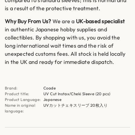
compared to standard sleeves; this is normal and
is a result of the protective treatment.
Why Buy From Us?
We are a
UK-based specialist
in authentic Japanese hobby supplies and
collectibles. By shopping with us, you avoid the
long international wait times and the risk of
unexpected customs fees. All stock is held locally
in the UK and ready for immediate dispatch.
Brand:
Coade
Product title:
UV Cut Instax/Cheki Sleeve (20 pcs)
Product Language:
Japanese
Name in original
UVカットチェキスリーブ 20枚入り
language: