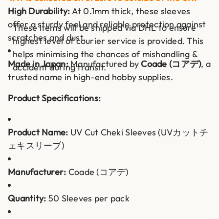
High Durability:
At 0.1mm thick, these sleeves
offer a sturdy feel and reliable protection against
These items will be shipped via DHL to ensure
scratches and dust.
highest level of courier service is provided. This
helps minimising the chances of mishandling &
Made in Japan:
Manufactured by
Coade (コアデ)
, a
accident during transit.
trusted name in high-end hobby supplies.
Product Specifications:
Product Name:
UV Cut Cheki Sleeves (UVカットチ
ェキスリーブ)
Manufacturer:
Coade (コアデ)
Quantity:
50 Sleeves per pack