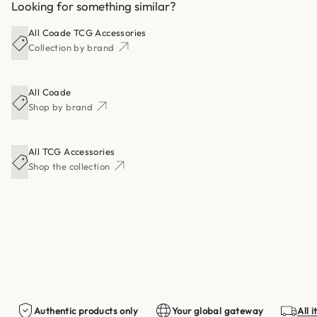
Looking for something similar?
All Coade TCG Accessories
Collection by brand
All Coade
Shop by brand
All TCG Accessories
Shop the collection
Authentic products only
Your global gateway
All 