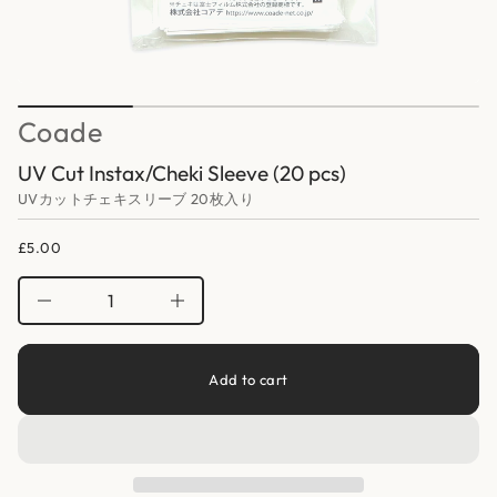
a
o
f
t
y
i
t
o
i
n
t
n
Coade
a
u
q
UV Cut Instax/Cheki Sleeve (20 pcs)
e
s
UVカットチェキスリーブ 20枚入り
a
e
r
£5.00
Regular
c
price
e
D
I
n
c
r
e
Add to cart
a
s
e
q
u
a
n