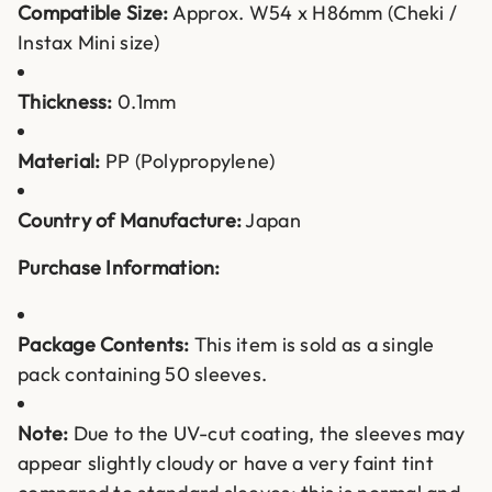
Compatible Size:
Approx. W54 x H86mm (Cheki /
Instax Mini size)
Thickness:
0.1mm
Material:
PP (Polypropylene)
Country of Manufacture:
Japan
Purchase Information:
Package Contents:
This item is sold as a single
pack containing 50 sleeves.
Note:
Due to the UV-cut coating, the sleeves may
appear slightly cloudy or have a very faint tint