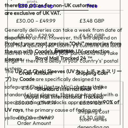
prints.
(
therefore prices for non-UK customers
£50.00 and up
Free
2
0
are exclusive of UK VAT.
p
£30.00 – £49.99
£3.48 GBP
c
s
Generally deliveries can take a week from date of
)
£0.00 – £29.99
£4.50 GBP
dispatch to arrive. However, this will depend on
Product details
Protect your most precious "Oshi" memories from
your how quickly your country's customs and local
Express
the sun with Coade’s premium UV-protection
mail service processes your parcel and may take
Royal Mail Tracked 24 ™
sleeves.
longer if there is a delay in your country's' postal
system.
The
UV Cut Cheki Sleeves (UVカットチェキスリー
Order Amount
Shipping Cost
ブ)
by
Coade
are specifically designed to
safeguard Cheki (Instax Mini) photos. Unlike
£150 and up
£3.18 GBP
Standard International
standard clear sleeves, these are treated with a
(Royal Mail International Tracked)
special coating that blocks approximately
90% of
£50.00 – £149.99
£3.89 GBP
UV rays
, the primary cause of fading and
Shipping Cost
£0.00 – £49.99
£5.30 GBP
yellowing over time.
(cost varies
Order Amount
depending on