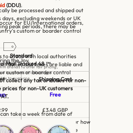
id
(DDU)
.
ically be processed and shipped out
ss days, excluding weekends or UK
occur for EU/International orders,
ring peak periods, there may be
untry's custom or boarder control
Standard
to check with local authorities
ring the Joy
al Mail Tracked 48 ™
ort duties and taxes are liable and
ith brands to offer fair pricing,
our custom or boarder control
nd happiness of collecting is
ible to everyone.
nt
Shipping Cost
t collect any tax or duties for non-
e prices for non-UK customers
up
Free
VAT.
.99
£3.48 GBP
 can take a week from date of
However, this will depend on your how
.99
£4.50 GBP
's customs and local mail service