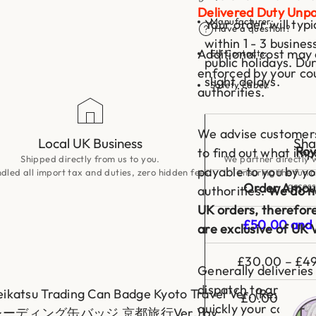
i
Delivered Duty Unpa
m
Manufacturer:
Your order will typ
e
Have a question?
r
within 1 - 3 busine
u
Additional cost may 
EU Contacts:
I
public holidays. Du
s
enforced by your co
slight delays.
e
Safety Label:
authorities.
k
a
i
S
We advise customers 
e
Local UK Business
Sha
i
Roy
to find out what imp
k
Shipped directly from us to you.
We partner directly w
a
payable to you by y
led all import tax and duties, zero hidden fees!
ensuring the fun a
t
access
s
Order Amou
authorities.
We do no
u
T
UK orders, therefor
r
£50.00 and 
are exclusive of UK 
a
d
i
£30.00 – £49
n
Generally deliveries
g
C
dispatch to arrive. 
eikatsu Trading Can Badge Kyoto Travel Ver. (Re:
a
£0.00 – £29
n
quickly your country
ディング缶バッジ 京都旅行Ver.) by
B