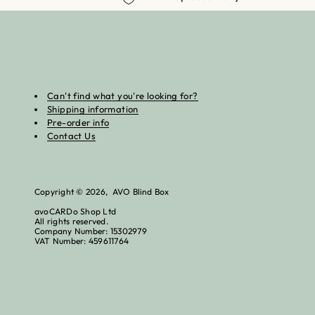
Can't find what you're looking for?
Shipping information
Pre-order info
Contact Us
Copyright © 2026, AVO Blind Box
avoCARDo Shop Ltd
All rights reserved.
Company Number: 15302979
VAT Number: 459611764
Re
Tr
£5