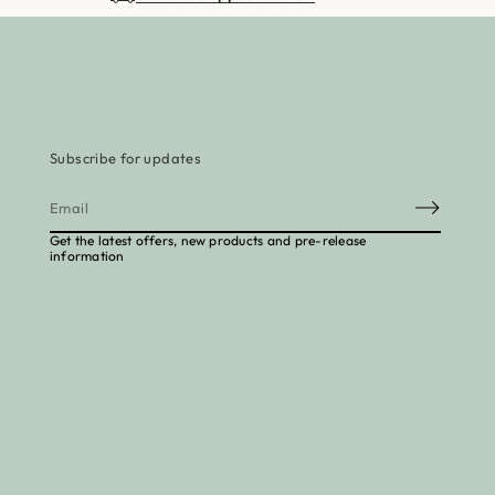
Subscribe for updates
E
m
Get the latest offers, new products and pre-release
a
information
i
l
*
to cart