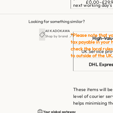
£0.00–£29.
next working day's 
Looking for something similar?
All KADOKAWA
*Please note that yo
Shop by brand
High-Valu
tax payable in your 
check the local rules
UK Service pro
to outside of the UK
DHL Expre
These items will be
level of courier ser
helps minimising t
during transit.
Your global gateway