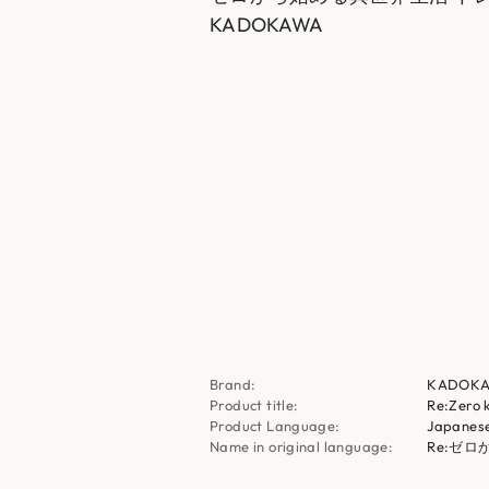
KADOKAWA
Brand:
KADOK
Product title:
Re:Zero 
Product Language:
Japanes
Name in original language:
Re:ゼ