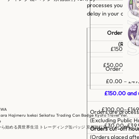
a
processes your parce
d
delay in your countr
g
Roy
e
K
y
o
Order Amou
St
t
o
(Royal M
T
£150 and u
r
a
v
e
£50.00 – £14
Order Amou
l
V
e
£0.00 – £49
r
.
£150.00 and 
£100.00–£149
AWA
Orders are process
kara Hajimeru Isekai Seikatsu Trading Can Badge Kyoto Travel Ver.
(Excluding Public Ho
e
£30.00–£39.
ロから始める異世界生活 トレーディング缶バッジ 京都旅行Ver.
Orders cut-off hou
(Orders placed afte