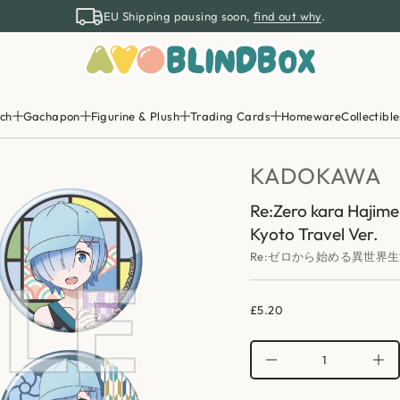
k
EU Shipping pausing soon,
find out why
.
o
r
e
Z
:
e
R
r
ch
Gachapon
Figurine & Plush
Trading Cards
Homeware
Collectible
o
f
y
t
KADOKAWA
i
t
n
Re:Zero kara Hajime
a
Kyoto Travel Ver.
u
q
Re:ゼロから始める異世界生
e
s
a
e
£5.20
r
Regular
c
price
e
D
I
n
c