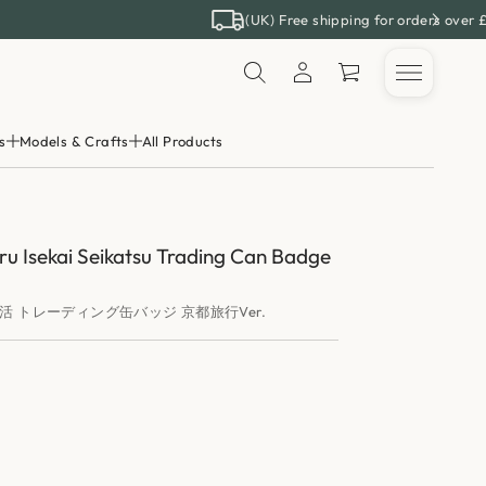
(UK) Free shipping for orders over 
s
Models & Crafts
All Products
ru Isekai Seikatsu Trading Can Badge
活 トレーディング缶バッジ 京都旅行Ver.