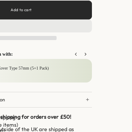
Add to cart
n with:
buttons to navigate through product add-ons, or scroll horizontally to
Cover Type 57mm (5+1 Pack)
Can 
£13.
ion
shipping for orders over £50!
hipping
e items)
tside of the UK are shipped as
on