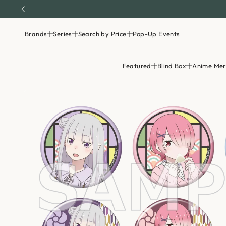
Brands
Series
Search by Price
Pop-Up Events
Featured
Blind Box
Anime Mer
S
k
i
p
t
o
p
r
o
d
u
c
t
i
n