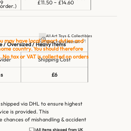
99
£11.50 ~ £14.60
order.)
All Art Toys & Collectibles
u may have local import duties and
Shop the collection
e / Oversized / Heavy Items
home country. You should therefore
. No tax or VAT is collected on orders
vider
Shipping Cost
.
ss
£6
 shipped via DHL to ensure highest
vice is provided. This
he chances of mishandling & accident
All items shipped from UK