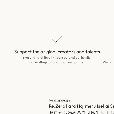
Support the original creators and talents
Everything officially licensed and authentic,
no bootlegs or unauthorised prints.
We hand
Product details
Re:Zero kara Hajimeru Isekai S
ゼロから始める異世界生活 トレー