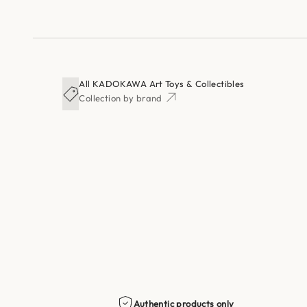
All KADOKAWA Art Toys & Collectibles
Collection by brand
Authentic products only