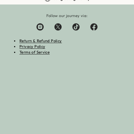
Follow our journey via:
Return & Refund Policy
Privacy Policy
Terms of Service
:Zero kara Hajimeru Isekai Seikatsu Trading Can Badge Kyoto
avel Ver.
Add 
.20