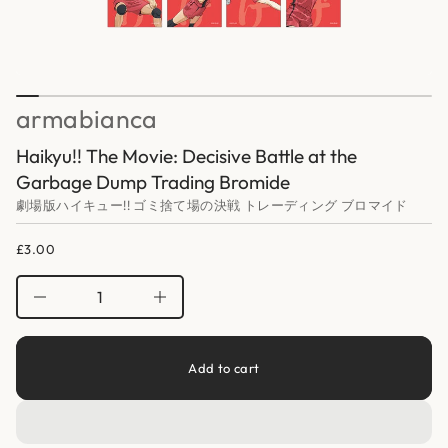
H
a
r
t
o
i
f
o
y
n
t
i
armabianca
t
n
a
Haikyu!! The Movie: Decisive Battle at the
u
q
Garbage Dump Trading Bromide
e
s
劇場版ハイキュー!! ゴミ捨て場の決戦 トレーディング ブロマイド
a
e
r
£3.00
Regular
c
price
e
D
I
n
c
r
e
Add to cart
a
s
e
q
u