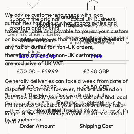
s
i
v
We advise customers to check with local
Standard
e
Support the original
Local UK Business
B
authorities to find out what import duties and
Royal Mail Tracked 48 ™
a
Shipped directly from us to
We
creators and talents
t
taxes are liable and payable to you by your custom
you.
bran
t
Everything officially licensed
We handled all import tax and
ensuri
or boarder control authorities.
We do not collect
l
Order Amount
Shipping Cost
and authentic,
duties, zero hidden fees!
of c
e
no bootlegs or unauthorised
any tax or duties for non-UK orders,
a
prints.
t
therefore prices for non-UK customers
£50.00 and up
Free
t
h
are exclusive of UK VAT.
e
G
£30.00 – £49.99
£3.48 GBP
a
r
Generally deliveries can take a week from date of
b
£0.00 – £29.99
£4.50 GBP
a
dispatch to arrive. However, this will depend on
Product details
g
"Haikyu!! The Movie: Decisive Battle at the
your how quickly your country's customs and local
e
D
Express
Garbage Dump" Trading Bromide (劇場版ハイキュ
mail service processes your parcel and may take
u
Royal Mail Tracked 24 ™
m
ー!! ゴミ捨て場の決戦 トレーディング ブロマイド)
longer if there is a delay in your country's' postal
p
by armabianca
T
system.
r
Order Amount
Shipping Cost
a
d