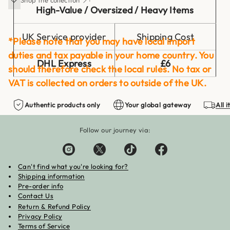
High-Value / Oversized / Heavy Items
UK Service provider
Shipping Cost
*Please note that you may have local import
duties and tax payable in your home country. You
DHL Express
£6
should therefore check the local rules. No tax or
VAT is collected on orders to outside of the UK.
Authentic products only
Your global gateway
All 
These items will be shipped via DHL to ensure
highest level of courier service is provided. This
Follow our journey via:
helps minimising the chances of mishandling &
accident during transit.
Can't find what you're looking for?
Shipping information
Pre-order info
Contact Us
Return & Refund Policy
Privacy Policy
Terms of Service