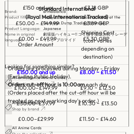
i
£150 and up
£3.18 GBP
n
Standard International
Brand:
armabianca
g
(Royal Mail International Tracked)
B
Product title:
Haikyu!! The Movie: Decisive Battle at the
r
£50.00 – £149.99
£3.89 GBP
Garbage Dump Trading Bromide
o
Product Language:
Japanese
m
Shipping Cost
Name in original
劇場版ハイキュー!! ゴミ捨て場の決戦 トレーデ
i
£0.00 – £49.99
£5.30 GBP
d
(cost varies
language:
ィング ブロマイド
e
Order Amount
depending on
destination)
Looking for something similar?
Orders are processed during Monday - Friday
£150.00 and up
£8.00 ~ £11.50
(Excluding Public Holiday).
All armabianca Anime Cards
Orders cut-off hour is 10:00am
each day.
Collection by brand
£100.00–£149.99
£9.10 ~ £12.50
(Orders placed after the cut-off hour will be
treated as next working day's order.)
£30.00–£39.99
£10.30 ~ £13.50
All armabianca
Shop by brand
£0.00–£29.99
£11.50 ~ £14.60
All Anime Cards
Shop the collection