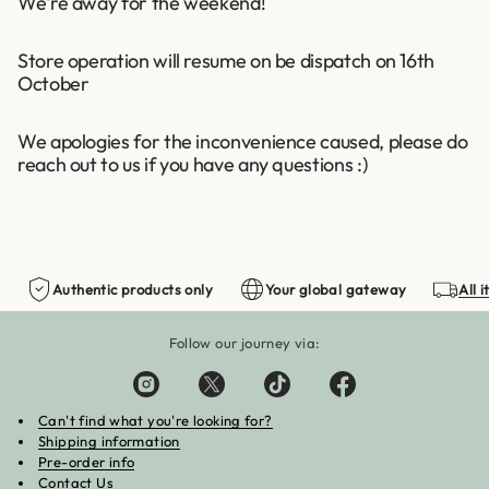
We're away for the weekend!
Store operation will resume on be dispatch on 16th
October
We apologies for the inconvenience caused, please do
reach out to us if you have any questions :)
Authentic products only
Your global gateway
All 
Follow our journey via:
Can't find what you're looking for?
Shipping information
Pre-order info
Contact Us