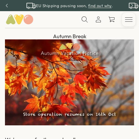
EU Shipping pausing soon,
find out why
.
Autumn Break